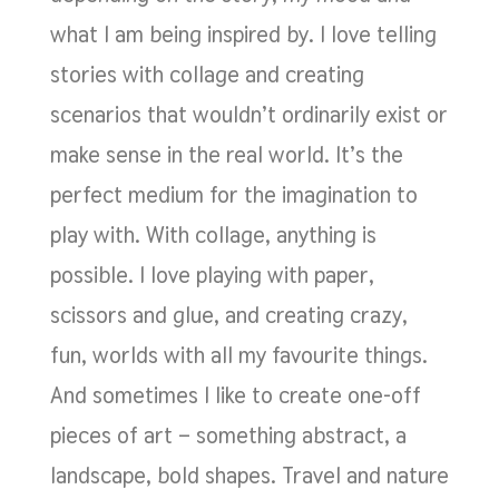
what I am being inspired by. I love telling
stories with collage and creating
scenarios that wouldn’t ordinarily exist or
make sense in the real world. It’s the
perfect medium for the imagination to
play with. With collage, anything is
possible. I love playing with paper,
scissors and glue, and creating crazy,
fun, worlds with all my favourite things.
And sometimes I like to create one-off
pieces of art – something abstract, a
landscape, bold shapes. Travel and nature