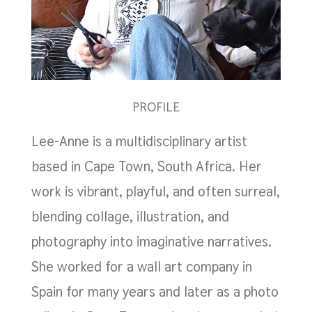
PROFILE
Lee-Anne is a multidisciplinary artist
based in Cape Town, South Africa. Her
work is vibrant, playful, and often surreal,
blending collage, illustration, and
photography into imaginative narratives.
She worked for a wall art company in
Spain for many years and later as a photo