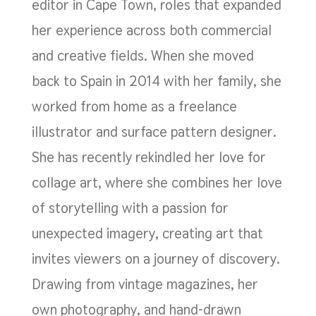
editor in Cape Town, roles that expanded
her experience across both commercial
and creative fields. When she moved
back to Spain in 2014 with her family, she
worked from home as a freelance
illustrator and surface pattern designer.
She has recently rekindled her love for
collage art, where she combines her love
of storytelling with a passion for
unexpected imagery, creating art that
invites viewers on a journey of discovery.
Drawing from vintage magazines, her
own photography, and hand-drawn