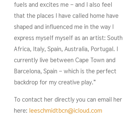
fuels and excites me – and I also feel
that the places I have called home have
shaped and influenced me in the way I
express myself myself as an artist: South
Africa, Italy, Spain, Australia, Portugal. I
currently live between Cape Town and
Barcelona, Spain – which is the perfect
backdrop for my creative play.”
To contact her directly you can email her
here:
leeschmidtbcn@icloud.com