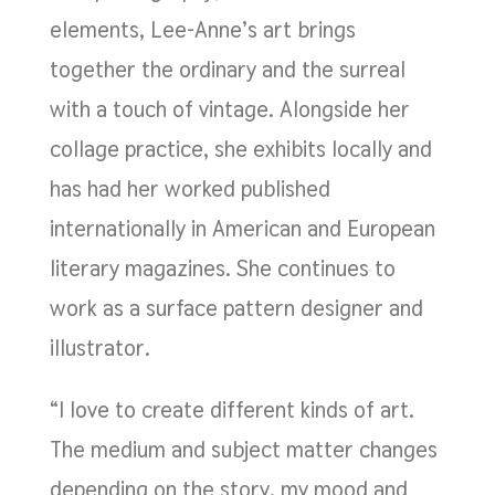
elements, Lee-Anne’s art brings
together the ordinary and the surreal
with a touch of vintage. Alongside her
collage practice, she exhibits locally and
has had her worked published
internationally in American and European
literary magazines. She continues to
work as a surface pattern designer and
illustrator.
“I love to create different kinds of art.
The medium and subject matter changes
depending on the story, my mood and